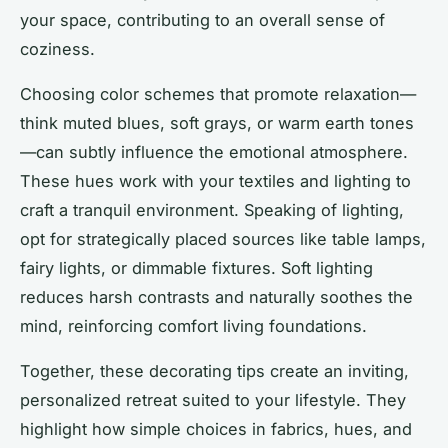
your space, contributing to an overall sense of
coziness.
Choosing color schemes that promote relaxation—
think muted blues, soft grays, or warm earth tones
—can subtly influence the emotional atmosphere.
These hues work with your textiles and lighting to
craft a tranquil environment. Speaking of lighting,
opt for strategically placed sources like table lamps,
fairy lights, or dimmable fixtures. Soft lighting
reduces harsh contrasts and naturally soothes the
mind, reinforcing comfort living foundations.
Together, these decorating tips create an inviting,
personalized retreat suited to your lifestyle. They
highlight how simple choices in fabrics, hues, and