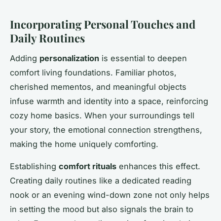
Incorporating Personal Touches and
Daily Routines
Adding
personalization
is essential to deepen
comfort living foundations. Familiar photos,
cherished mementos, and meaningful objects
infuse warmth and identity into a space, reinforcing
cozy home basics. When your surroundings tell
your story, the emotional connection strengthens,
making the home uniquely comforting.
Establishing
comfort rituals
enhances this effect.
Creating daily routines like a dedicated reading
nook or an evening wind-down zone not only helps
in setting the mood but also signals the brain to