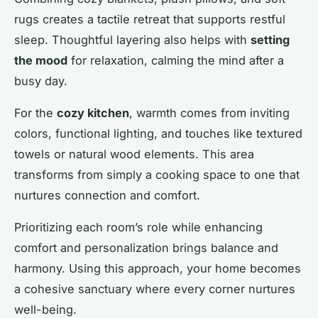
rugs creates a tactile retreat that supports restful
sleep. Thoughtful layering also helps with
setting
the mood
for relaxation, calming the mind after a
busy day.
For the
cozy kitchen
, warmth comes from inviting
colors, functional lighting, and touches like textured
towels or natural wood elements. This area
transforms from simply a cooking space to one that
nurtures connection and comfort.
Prioritizing each room’s role while enhancing
comfort and personalization brings balance and
harmony. Using this approach, your home becomes
a cohesive sanctuary where every corner nurtures
well-being.