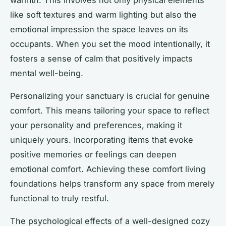
like soft textures and warm lighting but also the
emotional impression the space leaves on its
occupants. When you set the mood intentionally, it
fosters a sense of calm that positively impacts
mental well-being.
Personalizing your sanctuary is crucial for genuine
comfort. This means tailoring your space to reflect
your personality and preferences, making it
uniquely yours. Incorporating items that evoke
positive memories or feelings can deepen
emotional comfort. Achieving these comfort living
foundations helps transform any space from merely
functional to truly restful.
The psychological effects of a well-designed cozy