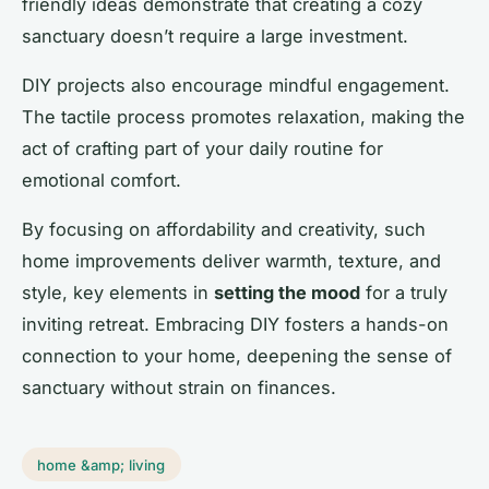
friendly ideas demonstrate that creating a cozy
sanctuary doesn’t require a large investment.
DIY projects also encourage mindful engagement.
The tactile process promotes relaxation, making the
act of crafting part of your daily routine for
emotional comfort.
By focusing on affordability and creativity, such
home improvements deliver warmth, texture, and
style, key elements in
setting the mood
for a truly
inviting retreat. Embracing DIY fosters a hands-on
connection to your home, deepening the sense of
sanctuary without strain on finances.
home &amp; living