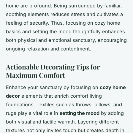
home are profound. Being surrounded by familiar,
soothing elements reduces stress and cultivates a
feeling of security. Thus, focusing on cozy home
basics and setting the mood thoughtfully enhances
both physical and emotional sanctuary, encouraging
ongoing relaxation and contentment.
Actionable Decorating Tips for
Maximum Comfort
Enhance your sanctuary by focusing on
cozy home
decor
elements that enrich comfort living
foundations. Textiles such as throws, pillows, and
rugs play a vital role in
setting the mood
by adding
both visual and tactile warmth. Layering different
textures not only invites touch but creates depth in