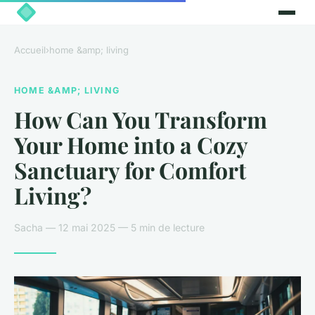
Accueil
›
home &amp; living
HOME &AMP; LIVING
How Can You Transform
Your Home into a Cozy
Sanctuary for Comfort
Living?
Sacha — 12 mai 2025 — 5 min de lecture