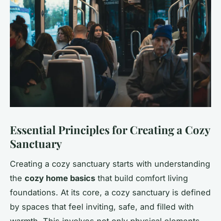
Essential Principles for Creating a Cozy
Sanctuary
Creating a cozy sanctuary starts with understanding
the
cozy home basics
that build comfort living
foundations. At its core, a cozy sanctuary is defined
by spaces that feel inviting, safe, and filled with
warmth. This involves not only physical elements