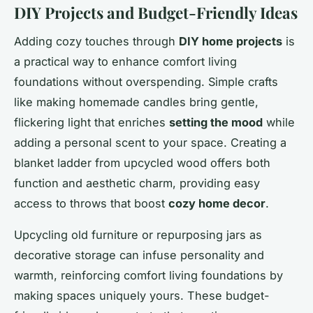
DIY Projects and Budget-Friendly Ideas
Adding cozy touches through
DIY home projects
is
a practical way to enhance comfort living
foundations without overspending. Simple crafts
like making homemade candles bring gentle,
flickering light that enriches
setting the mood
while
adding a personal scent to your space. Creating a
blanket ladder from upcycled wood offers both
function and aesthetic charm, providing easy
access to throws that boost
cozy home decor
.
Upcycling old furniture or repurposing jars as
decorative storage can infuse personality and
warmth, reinforcing comfort living foundations by
making spaces uniquely yours. These budget-