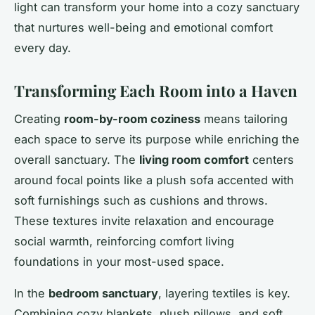
light can transform your home into a cozy sanctuary
that nurtures well-being and emotional comfort
every day.
Transforming Each Room into a Haven
Creating
room-by-room coziness
means tailoring
each space to serve its purpose while enriching the
overall sanctuary. The
living room comfort
centers
around focal points like a plush sofa accented with
soft furnishings such as cushions and throws.
These textures invite relaxation and encourage
social warmth, reinforcing comfort living
foundations in your most-used space.
In the
bedroom sanctuary
, layering textiles is key.
Combining cozy blankets, plush pillows, and soft