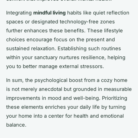
Integrating
mindful living
habits like quiet reflection
spaces or designated technology-free zones
further enhances these benefits. These lifestyle
choices encourage focus on the present and
sustained relaxation. Establishing such routines
within your sanctuary nurtures resilience, helping
you to better manage external stressors.
In sum, the psychological boost from a cozy home
is not merely anecdotal but grounded in measurable
improvements in mood and well-being. Prioritizing
these elements enriches your daily life by turning
your home into a center for health and emotional
balance.