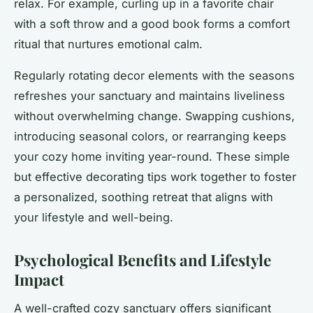
relax. For example, curling up in a favorite chair
with a soft throw and a good book forms a comfort
ritual that nurtures emotional calm.
Regularly rotating decor elements with the seasons
refreshes your sanctuary and maintains liveliness
without overwhelming change. Swapping cushions,
introducing seasonal colors, or rearranging keeps
your cozy home inviting year-round. These simple
but effective decorating tips work together to foster
a personalized, soothing retreat that aligns with
your lifestyle and well-being.
Psychological Benefits and Lifestyle
Impact
A well-crafted cozy sanctuary offers significant