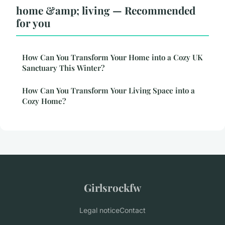
home &amp; living — Recommended
for you
How Can You Transform Your Home into a Cozy UK
Sanctuary This Winter?
How Can You Transform Your Living Space into a
Cozy Home?
Girlsrockfw
Legal notice
Contact