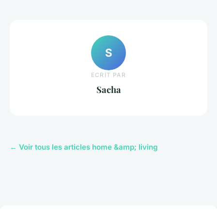
S
ECRIT PAR
Sacha
← Voir tous les articles home &amp; living