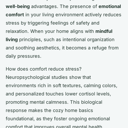
well-being
advantages. The presence of
emotional
comfort
in your living environment actively reduces
stress by triggering feelings of safety and
relaxation. When your home aligns with
mindful
living
principles, such as intentional organization
and soothing aesthetics, it becomes a refuge from
daily pressures.
How does comfort reduce stress?
Neuropsychological studies show that
environments rich in soft textures, calming colors,
and personalized touches lower cortisol levels,
promoting mental calmness. This biological
response makes the cozy home basics
foundational, as they foster ongoing emotional
comfort that improves overall mental health.