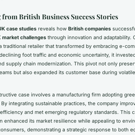
 from British Business Success Stories
UK case studies
reveals how
British companies
successfu
 market challenges
through innovation and adaptability.
a traditional retailer that transformed by embracing e-co
eclining foot traffic and economic uncertainty, it invested 
nd supply chain modernization. This pivot not only prese
eams but also expanded its customer base during volatil
tructive case involves a manufacturing firm adopting gre
 By integrating sustainable practices, the company impro
 efficiency and met emerging regulatory standards. This
on enhanced its market resilience while appealing to envi
onsumers, demonstrating a strategic response to both 