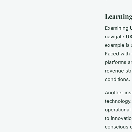
Learning
Examining
navigate
UK
example is 
Faced with d
platforms a
revenue str
conditions.
Another ins
technology.
operational
to innovati
conscious c