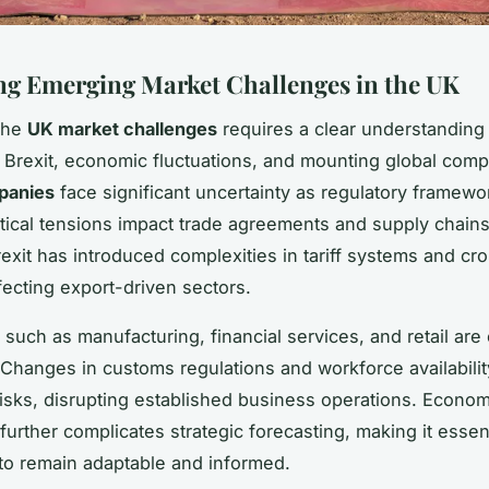
ng Emerging Market Challenges in the UK
the
UK market challenges
requires a clear understanding 
e Brexit, economic fluctuations, and mounting global compe
panies
face significant uncertainty as regulatory framewor
tical tensions impact trade agreements and supply chains
rexit has introduced complexities in tariff systems and cr
ffecting export-driven sectors.
 such as manufacturing, financial services, and retail are 
 Changes in customs regulations and workforce availabili
isks, disrupting established business operations. Econom
further complicates strategic forecasting, making it essent
o remain adaptable and informed.