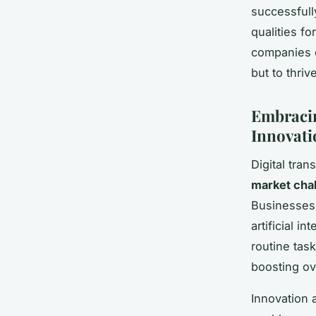
successfully
qualities f
companies e
but to thri
Embracin
Innovati
Digital tra
market cha
Businesses 
artificial i
routine tas
boosting ove
Innovation 