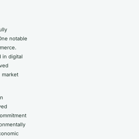
lly
 One notable
mmerce.
in digital
rved
e market
en
ved
 commitment
ronmentally
economic