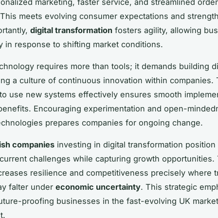
onalized marketing, faster service, and streamlined orde
 This meets evolving consumer expectations and strengt
ortantly,
digital transformation
fosters agility, allowing bu
y in response to shifting market conditions.
chnology requires more than tools; it demands building digi
ting a culture of continuous innovation within companies. 
to use new systems effectively ensures smooth implemen
benefits. Encouraging experimentation and open-minded
echnologies prepares companies for ongoing change.
tish companies
investing in digital transformation positio
 current challenges while capturing growth opportunities
creases resilience and competitiveness precisely where tr
y falter under
economic uncertainty
. This strategic emp
r future-proofing businesses in the fast-evolving UK marke
t.