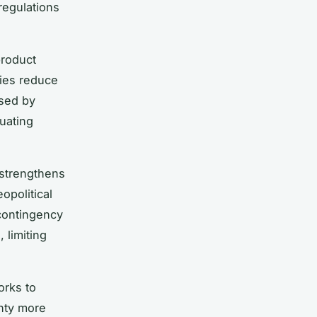
regulations
product
nies reduce
osed by
uating
 strengthens
opolitical
contingency
 limiting
orks to
inty more