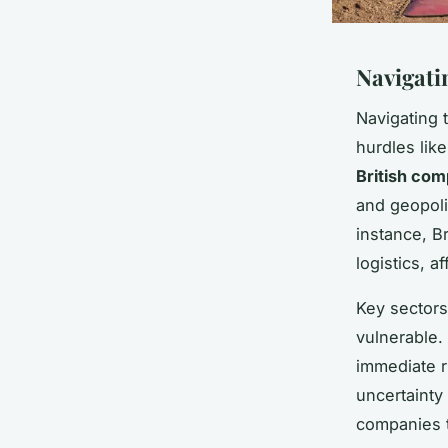
Navigati
Navigating 
hurdles lik
British com
and geopoli
instance, B
logistics, a
Key sectors
vulnerable.
immediate r
uncertainty 
companies t