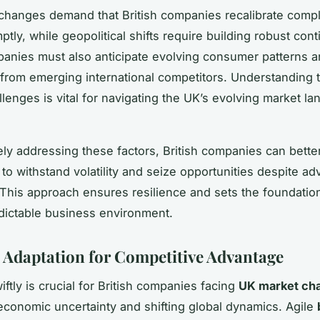
changes demand that British companies recalibrate comp
ptly, while geopolitical shifts require building robust con
anies must also anticipate evolving consumer patterns a
 from emerging international competitors. Understanding 
llenges is vital for navigating the UK’s evolving market l
ely addressing these factors, British companies can better
to withstand volatility and seize opportunities despite ad
 This approach ensures resilience and sets the foundatio
dictable business environment.
c Adaptation for Competitive Advantage
ftly is crucial for British companies facing
UK market cha
conomic uncertainty and shifting global dynamics. Agile