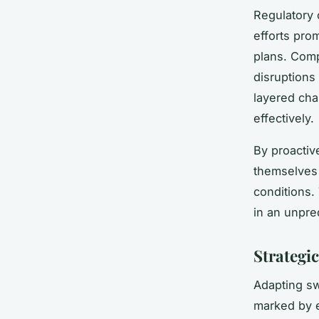
Regulatory 
efforts prom
plans. Comp
disruptions
layered cha
effectively.
By proactiv
themselves 
conditions.
in an unpre
Strategi
Adapting swi
marked by e