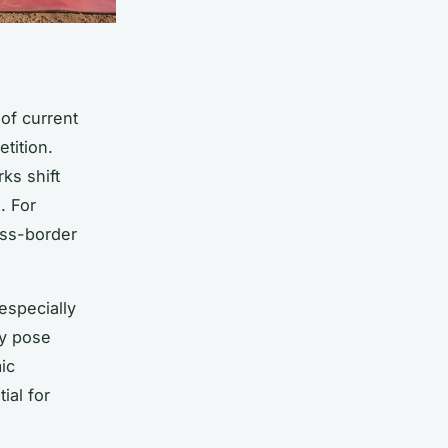
of current
tition.
ks shift
. For
oss-border
especially
ty pose
ic
ial for