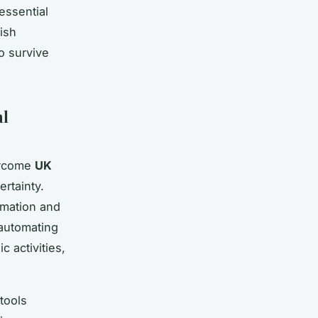
 essential
ish
o survive
al
vercome
UK
rtainty.
mation and
 automating
 activities,
tools