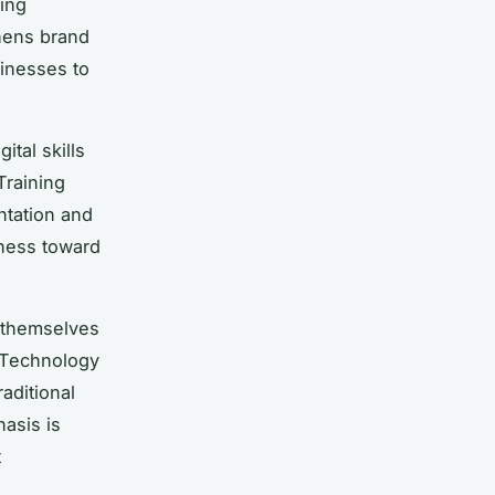
ring
hens brand
sinesses to
tal skills
Training
tation and
ness toward
n themselves
. Technology
aditional
hasis is
t