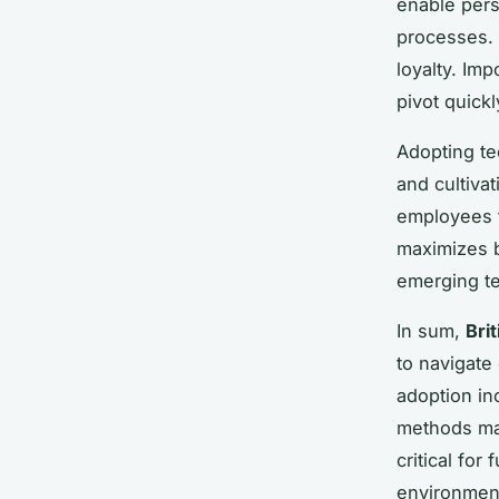
enable pers
processes.
loyalty. Imp
pivot quickl
Adopting te
and cultiva
employees 
maximizes 
emerging t
In sum,
Bri
to navigate
adoption in
methods ma
critical fo
environmen