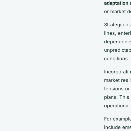
adaptation
a
or market d
Strategic p
lines, ente
dependency 
unpredictab
conditions.
Incorporati
market resi
tensions o
plans. This
operational
For example
include eme