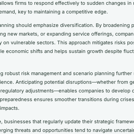
llows firms to respond effectively to sudden changes in 
emand, key to maintaining a competitive edge.
lanning should emphasize diversification. By broadening 
ring new markets, or expanding service offerings, compa
on vulnerable sectors. This approach mitigates risks p
le economic shifts and helps sustain growth despite fluct
ng robust risk management and scenario planning further
lience. Anticipating potential disruptions—whether from ge
r regulatory adjustments—enables companies to develop 
 preparedness ensures smoother transitions during crises,
 impacts.
, businesses that regularly update their strategic framew
rging threats and opportunities tend to navigate uncerta