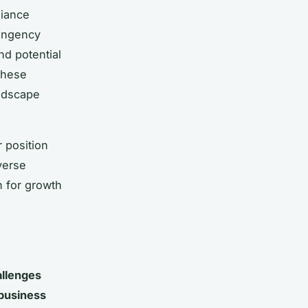
liance
tingency
nd potential
these
andscape
 position
verse
n for growth
llenges
business