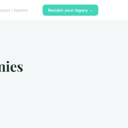
oman / fashion
Reclaim your legacy →
nies