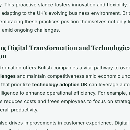
. This proactive stance fosters innovation and flexibility,
or adapting to the UK’s evolving business environment. Brit
mbracing these practices position themselves not only t
ve amid ongoing challenges.
g Digital Transformation and Technologic
on
nsformation offers British companies a vital pathway to o
llenges
and maintain competitiveness amid economic unce
that prioritize
technology adoption UK
can leverage auto
ntelligence to enhance operational efficiency. For example,
ks reduces costs and frees employees to focus on strategic
rall productivity.
also drives improvements in customer experience. Digital 