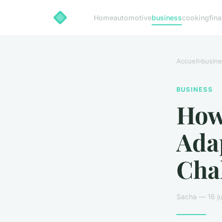
Home
automotive
business
cooking
fin
Accueil
›
busine
BUSINESS
How
Ada
Cha
Sacha — 16 ju