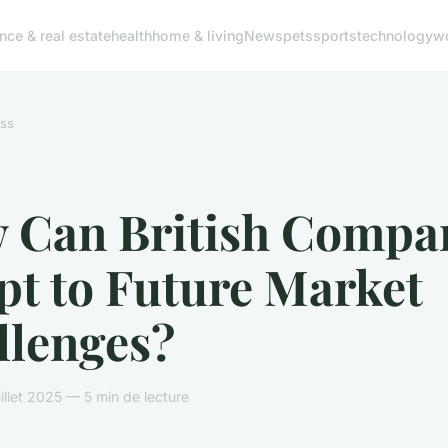
ance & real estate
health
home & living
News
pets
sports
technology
w
ss
 Can British Compa
pt to Future Market
llenges?
illet 2025 — 5 min de lecture