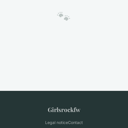
🐾
Girlsrockfw
Legal notice
Contact