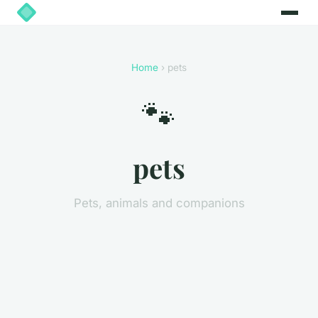
Home
› pets
🐾
pets
Pets, animals and companions